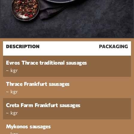
DESCRIPTION
PACKAGING
Evros Thrace traditional sausages
~ kgr
Thrace Frankfurt sausages
~ kgr
Creta Farm Frankfurt sausages
~ kgr
Mykonos sausages
~ kgr