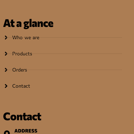
At a glance
Who we are
Products
Orders
Contact
Contact
ADDRESS