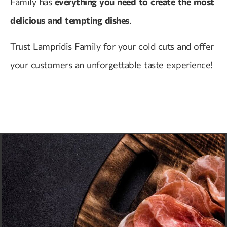
Family has
everything you need to create the most
delicious and tempting dishes
.
Trust Lampridis Family for your cold cuts and offer
your customers an unforgettable taste experience!