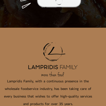
Lampridis Family, with a continuous presence in the
wholesale foodservice industry, has been taking care of
every business that wishes to offer high-quality services
and products for over 35 years.