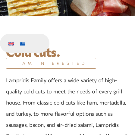
Cold cuts.
I AM INTERESTED
Lampridis Family offers a wide variety of high-
quality cold cuts to meet the needs of every grill
house. From classic cold cuts like ham, mortadella,
and turkey, to more flavorful options such as
sausages, bacon, and air-dried salami, Lampridis