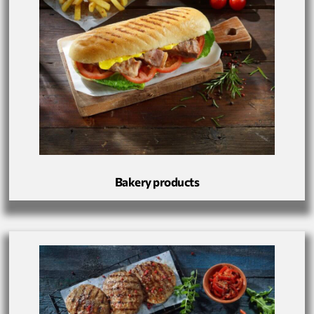
Bakery products