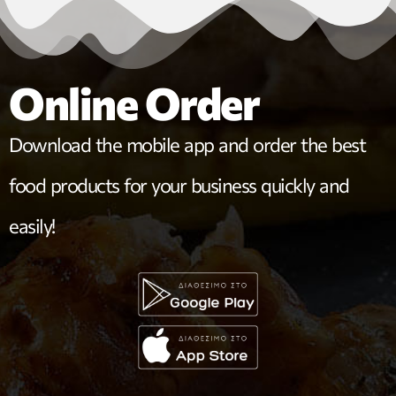
Online Order
Download the mobile app and order the best
food products for your business quickly and
easily!