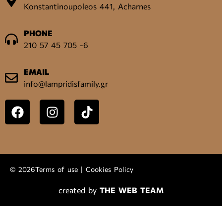
Konstantinoupoleos 441, Acharnes
PHONE
210 57 45 705 -6
EMAIL
info@lampridisfamily.gr
© 2026
Terms of use
|
Cookies Policy
created by
THE WEB TEAM