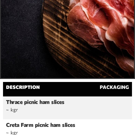
DESCRIPTION
PACKAGING
Thrace picnic ham slices
~ kgr
Creta Farm picnic ham slices
~ kgr