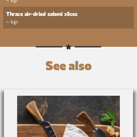
Thrace air-dried salami slices
~ kgr
See also