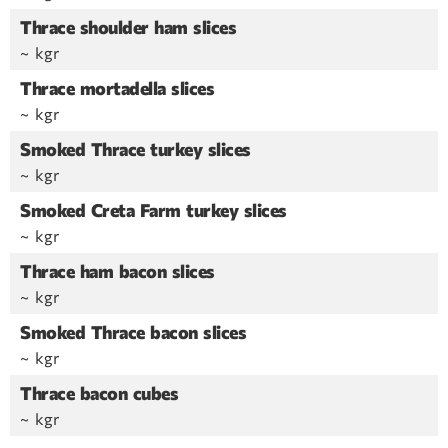
Thrace shoulder ham slices
~ kgr
Thrace mortadella slices
~ kgr
Smoked Thrace turkey slices
~ kgr
Smoked Creta Farm turkey slices
~ kgr
Thrace ham bacon slices
~ kgr
Smoked Thrace bacon slices
~ kgr
Thrace bacon cubes
~ kgr