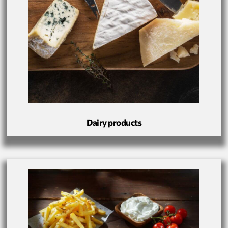
Dairy products