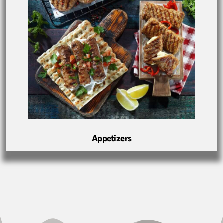
Appetizers