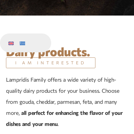
Dairy products.
I AM INTERESTED
Lampridis Family offers a wide variety of high-
quality dairy products for your business. Choose
from gouda, cheddar, parmesan, feta, and many
more,
all perfect for enhancing the flavor of your
dishes and your menu
.