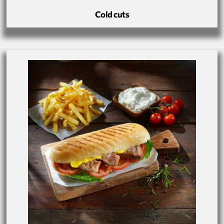
Cold cuts