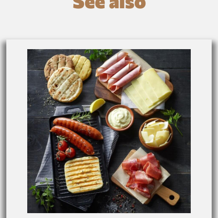
See also