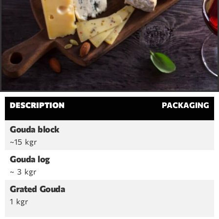
DESCRIPTION
PACKAGING
Gouda block
~15 kgr
Gouda log
~ 3 kgr
Grated Gouda
1 kgr