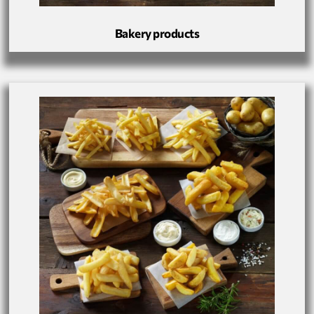
Bakery products