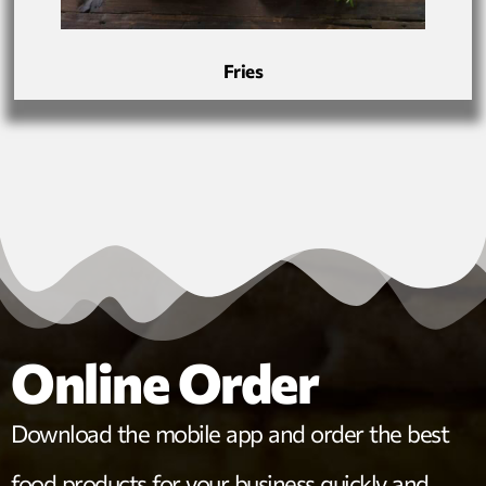
Fries
Online Order
Download the mobile app and order the best
food products for your business quickly and