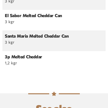
3 kgr
El Sabor Melted Cheddar Can
3 kgr
Santa Maria Melted Cheddar Can
3 kgr
3p Melted Cheddar
1,2 kgr