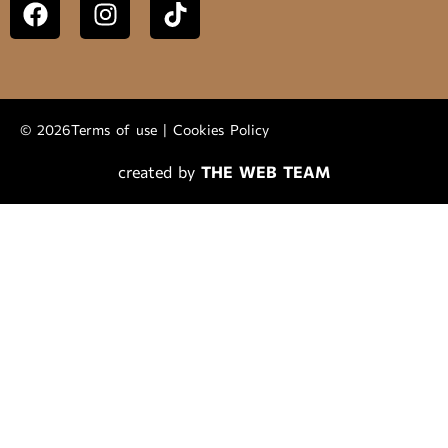
© 2026
Terms of use
|
Cookies Policy
created by
THE WEB TEAM