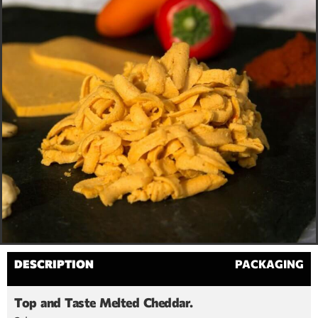
DESCRIPTION
PACKAGING
Top and Taste Melted Cheddar.