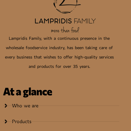
Lampridis Family, with a continuous presence in the
wholesale foodservice industry, has been taking care of
every business that wishes to offer high-quality services
and products for over 35 years.
At a glance
Who we are
Products