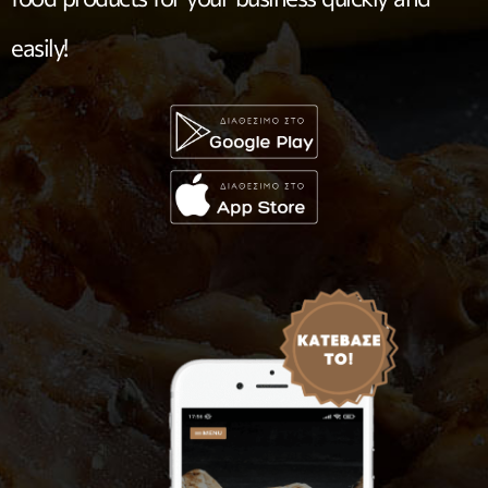
easily!