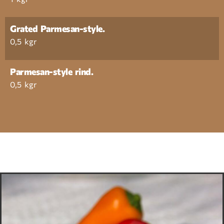
Grated Parmesan-style.
0,5 kgr
Parmesan-style rind.
0,5 kgr