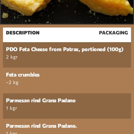
DESCRIPTION
PACKAGING
PDO Feta Cheese from Patras, portioned (100g)
2 kgr
Feta crumbles
~2 kg
Parmesan rind Grana Padano
1 kgr
Parmesan rind Grana Padano.
1 kgr