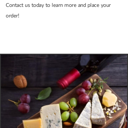
Contact us today to learn more and place your
order!