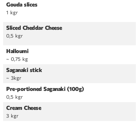
Gouda slices
1 kgr
Sliced Cheddar Cheese
0,5 kgr
Halloumi
~ 0,75 kg
Saganaki stick
~ 3kgr
Pre-portioned Saganaki (100g)
0,5 kgr
Cream Cheese
3 kgr