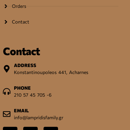
Orders
Contact
Contact
ADDRESS
Konstantinoupoleos 441, Acharnes
PHONE
210 57 45 705 -6
EMAIL
info@lampridisfamily.gr